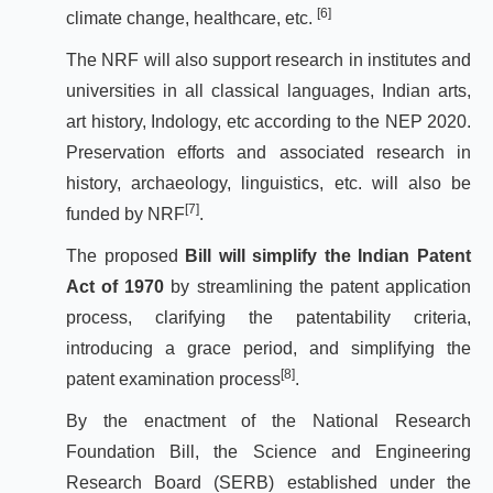
[6]
climate change, healthcare, etc.
The NRF will also support research in institutes and
universities in all classical languages, Indian arts,
art history, Indology, etc according to the NEP 2020.
Preservation efforts and associated research in
history, archaeology, linguistics, etc. will also be
[7]
funded by NRF
.
The proposed
Bill will simplify the Indian Patent
Act of 1970
by streamlining the patent application
process, clarifying the patentability criteria,
introducing a grace period, and simplifying the
[8]
patent examination process
.
By the enactment of the National Research
Foundation Bill, the Science and Engineering
Research Board (SERB) established under the