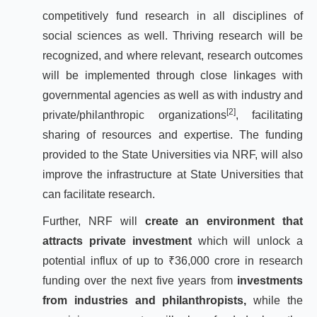
competitively fund research in all disciplines of
social sciences as well. Thriving research will be
recognized, and where relevant, research outcomes
will be implemented through close linkages with
governmental agencies as well as with industry and
[2]
private/philanthropic organizations
, facilitating
sharing of resources and expertise. The funding
provided to the State Universities via NRF, will also
improve the infrastructure at State Universities that
can facilitate research.
Further, NRF will
create an environment that
attracts private investment
which will unlock a
potential influx of up to ₹36,000 crore in research
funding over the next five years from
investments
from industries and philanthropists,
while the