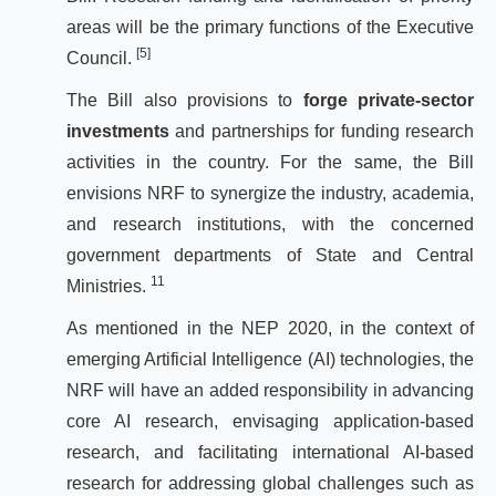
areas will be the primary functions of the Executive
[5]
Council.
The Bill also provisions to
forge private-sector
investments
and partnerships for funding research
activities in the country. For the same, the Bill
envisions NRF to synergize the industry, academia,
and research institutions, with the concerned
government departments of State and Central
11
Ministries.
As mentioned in the NEP 2020, in the context of
emerging Artificial Intelligence (AI) technologies, the
NRF will have an added responsibility in advancing
core AI research, envisaging application-based
research, and facilitating international AI-based
research for addressing global challenges such as