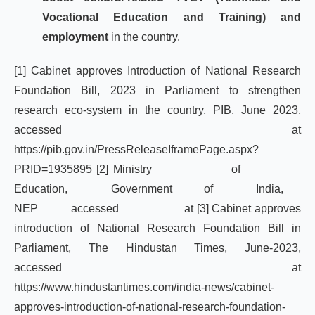
Vocational Education and Training) and
employment
in the country.
[1]
Cabinet approves Introduction of National Research
Foundation Bill, 2023 in Parliament to strengthen
research eco-system in the country, PIB, June 2023,
accessed at
https://pib.gov.in/PressReleaseIframePage.aspx?
PRID=1935895
[2]
Ministry of
Education, Government of India,
NEP accessed at
[3]
Cabinet approves
introduction of National Research Foundation Bill in
Parliament, The Hindustan Times, June-2023,
accessed at
https://www.hindustantimes.com/india-news/cabinet-
approves-introduction-of-national-research-foundation-