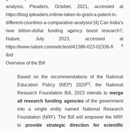
analysis, Pleaders, October, 2021, accessed at
https://blog.ipleaders.in/time-taken-to-grant-a-patent-in-
different-countries-a-comparative-analysis/
[4]
Can India’s
new billion-dollar funding agency boost research?,
Nature, July 2023, accessed at
6
https://www.nature.com/articles/d41586-023-02336-8
ibid
Overview of the Bill
Based on the recommendations of the National
[1]
Education Policy (NEP) 2020
, the National
Research Foundation Bill, 2023 intends to
merge
all research funding agencies
of the government
into a single entity named National Research
Foundation (NRF). The Bill will empower the NRF
to
provide strategic direction for scientific