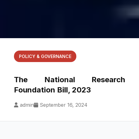
POLICY & GOVERNANCE
The National Research
Foundation Bill, 2023
admin
September 16, 2024