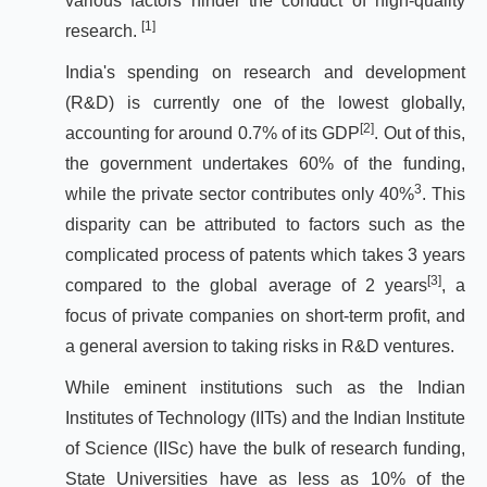
various factors hinder the conduct of high-quality
[1]
research.
India's spending on research and development
(R&D) is currently one of the lowest globally,
[2]
accounting for around 0.7% of its GDP
. Out of this,
the government undertakes 60% of the funding,
3
while the private sector contributes only 40%
. This
disparity can be attributed to factors such as the
complicated process of patents which takes 3 years
[3]
compared to the global average of 2 years
, a
focus of private companies on short-term profit, and
a general aversion to taking risks in R&D ventures.
While eminent institutions such as the Indian
Institutes of Technology (IITs) and the Indian Institute
of Science (IISc) have the bulk of research funding,
State Universities have as less as 10% of the