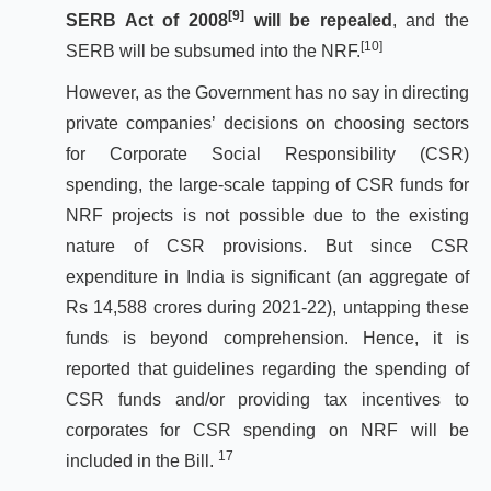
[9]
SERB Act of 2008
will be repealed
, and the
[10]
SERB will be subsumed into the NRF.
However, as the Government has no say in directing
private companies’ decisions on choosing sectors
for Corporate Social Responsibility (CSR)
spending, the large-scale tapping of CSR funds for
NRF projects is not possible due to the existing
nature of CSR provisions. But since CSR
expenditure in India is significant (an aggregate of
Rs 14,588 crores during 2021-22), untapping these
funds is beyond comprehension. Hence, it is
reported that guidelines regarding the spending of
CSR funds and/or providing tax incentives to
corporates for CSR spending on NRF will be
17
included in the Bill.