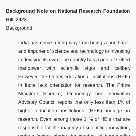
Background Note on National Research Foundation
Bill, 2023
Background
India has come a long way from being a purchaser
and importer of science and technology to investing
in devising its own. The country has a pool of skilled
manpower with scientific vigor and caliber.
However, the higher educational institutions (HEIs)
in India lack orientation for research. The Prime
Minister’s Science, Technology, and Innovation
Advisory Council reports that only less than 1% of
higher education institutions (HEIs) indulge in
research. Even among those 1 % of HEIs that are
responsible for the majority of scientific innovation,