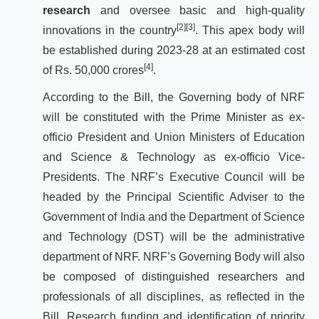
research
and oversee basic and high-quality
[2]
[3]
innovations in the country
. This apex body will
be established during 2023-28 at an estimated cost
[4]
of Rs. 50,000 crores
.
According to the Bill, the Governing body of NRF
will be constituted with the Prime Minister as ex-
officio President and Union Ministers of Education
and Science & Technology as ex-officio Vice-
Presidents. The NRF’s Executive Council will be
headed by the Principal Scientific Adviser to the
Government of India and the Department of Science
and Technology (DST) will be the administrative
department of NRF. NRF’s Governing Body will also
be composed of distinguished researchers and
professionals of all disciplines, as reflected in the
Bill. Research funding and identification of priority