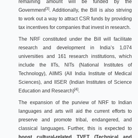
remaining amount will be funded by the
[3]
Government
. Additionally, the Bill is also striving
to work out a way to attract CSR funds by providing
tax incentives for companies that invest in research.
The NRF constituted under the Bill will facilitate
research and development in India’s 1,074
universities and 161 research institutions, which
include the IITs, NITs (National Institutes of
Technology), AIIMS (All India Institute of Medical
Sciences), and IISER (Indian Institutes of Science
[4]
Education and Research)
.
The expansion of the purview of NRF to Indian
languages and arts will aid the current efforts to
preserve and promote tribal, endangered, and
classical languages. Further, this is expected to
boost cultural-related TVET (Technical and