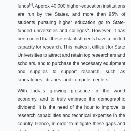
[4]
funds
. Approx 40,000 higher-education institutions
are run by the States, and more than 95% of
students pursuing higher education go to State-
6
funded universities and colleges
. However, it has
been noted that these establishments have a limited
capacity for research. This makes it difficult for State
Universities to attract and retain top researchers and
scholars, and to purchase the necessary equipment
and supplies to support research, such as
laboratories, libraries, and computer centers.
With India’s growing presence in the world
economy, and to truly embrace the demographic
dividend, it is the need of the hour to improve its
research capabilities and technical expertise in the
country. Hence, in order to mitigate these gaps and