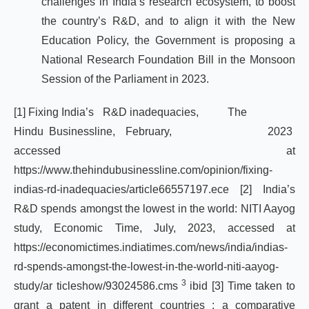
challenges in India’s research ecosystem, to boost
the country’s R&D, and to align it with the New
Education Policy, the Government is proposing a
National Research Foundation Bill in the Monsoon
Session of the Parliament in 2023.
[1]
Fixing India’s R&D inadequacies, The
Hindu Businessline, February, 2023
accessed at
https://www.thehindubusinessline.com/opinion/fixing-
indias-rd-inadequacies/article66557197.ece
[2]
India’s
R&D spends amongst the lowest in the world: NITI Aayog
study, Economic Time, July, 2023, accessed at
https://economictimes.indiatimes.com/news/india/indias-
rd-spends-amongst-the-lowest-in-the-world-niti-aayog-
3
study/ar
ticleshow/93024586.cms
ibid
[3]
Time taken to
grant a patent in different countries : a comparative