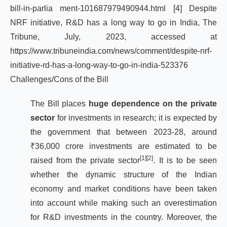
bill-in-parlia
ment-101687979490944.html
[4]
Despite
NRF initiative, R&D has a long way to go in India, The
Tribune, July, 2023, accessed at
https://www.tribuneindia.com/news/comment/despite-nrf-
initiative-rd-has-a-long-way-to-go-in-india-523376
Challenges/Cons of the Bill
The Bill places
huge dependence on the private
sector
for investments in research; it is expected by
the government that between 2023-28, around
₹36,000 crore investments are estimated to be
[1]
[2]
raised from the private sector
. It is to be seen
whether the dynamic structure of the Indian
economy and market conditions have been taken
into account while making such an overestimation
for R&D investments in the country. Moreover, the