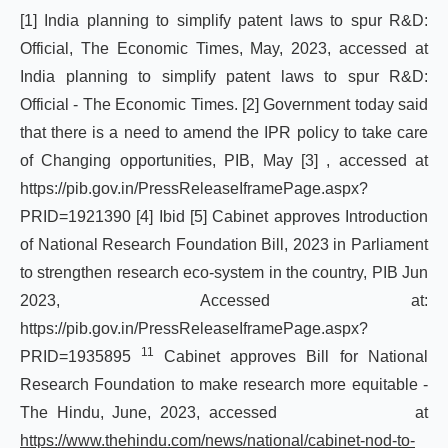
[1]
India planning to simplify patent laws to spur R&D:
Official, The Economic Times, May, 2023, accessed at
India
planning
to
simplify
patent
laws
to
spur
R&D:
Official
-
The
Economic
Times
.
[2]
Government today said
that there is a need to amend the IPR policy to take care
of Changing opportunities, PIB, May
[3]
, accessed at
https://pib.gov.in/PressReleaseIframePage.aspx?
PRID=1921390
[4]
Ibid
[5]
Cabinet approves Introduction
of National Research Foundation Bill, 2023 in Parliament
to strengthen research eco-system in the country, PIB Jun
2023, Accessed at:
https://pib.gov.in/PressReleaseIframePage.aspx?
11
PRID=1935895
Cabinet approves Bill for National
Research Foundation to make research more equitable -
The Hindu, June, 2023, accessed at
https://www.thehindu.com/news/national/cabinet-nod-to-