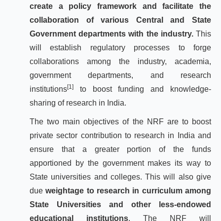
create a policy framework and facilitate the
collaboration of various Central and State
Government departments with the industry.
This
will establish regulatory processes to forge
collaborations among the industry, academia,
government departments, and research
[1]
institutions
to boost funding and knowledge-
sharing of research in India.
The two main objectives of the NRF are to boost
private sector contribution to research in India and
ensure that a greater portion of the funds
apportioned by the government makes its way to
State universities and colleges. This will also give
due
weightage to research in curriculum among
State Universities and other less-endowed
educational institutions
. The NRF will