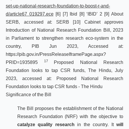
set-up-national-research-foundation-to-boost-r-and-
d/article67 019297.ece
[6]
[7]
Ibid
[8]
‘IBID’ 2
[9]
About
SERB, accessed at:
SERB
[10]
Cabinet approves
Introduction of National Research Foundation Bill, 2023
in Parliament to strengthen research eco-system in the
country, PIB Jun 2023, Accessed at:
https://pib.gov.in/PressReleaseIframePage.aspx?
17
PRID=1935895
Proposed National Research
Foundation looks to tap CSR funds, The Hindu, July
2023, accessed at:
Proposed
National
Research
Foundation
looks
to
tap
CSR
funds
-
The
Hindu
Significance of the Bill
The Bill proposes the establishment of the National
Research Foundation (NRF) with the objective to
catalyze quality research
in the country. It
will