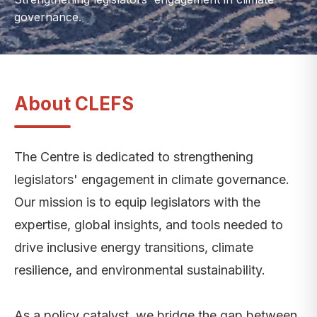
governance.
About CLEFS
The Centre is dedicated to strengthening
legislators' engagement in climate governance.
Our mission is to equip legislators with the
expertise, global insights, and tools needed to
drive inclusive energy transitions, climate
resilience, and environmental sustainability.
As a policy catalyst, we bridge the gap between