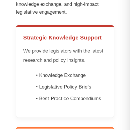
knowledge exchange, and high-impact
legislative engagement.
Strategic Knowledge Support
We provide legislators with the latest
research and policy insights.
• Knowledge Exchange
• Legislative Policy Briefs
• Best-Practice Compendiums