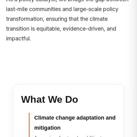
last-mile communities and large-scale policy
transformation, ensuring that the climate
transition is equitable, evidence-driven, and
impactful.
What We Do
Climate change adaptation and
mitigation