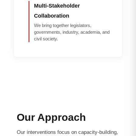
Multi-Stakeholder
Collaboration
We bring together legislators,
governments, industry, academia, and
civil society.
Our Approach
Our interventions focus on capacity-building,