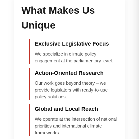
What Makes Us
Unique
Exclusive Legislative Focus
We specialize in climate policy
engagement at the parliamentary level.
Action-Oriented Research
Our work goes beyond theory – we
provide legislators with ready-to-use
policy solutions.
Global and Local Reach
We operate at the intersection of national
priorities and international climate
frameworks.