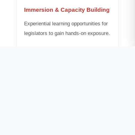
Immersion & Capacity Building
Experiential learning opportunities for
legislators to gain hands-on exposure.
• Exposure Visits (Global)
• Constituency Climate Labs
• High-Level Dialogues
Global Governance Platform
Enabling cross-border collaborations