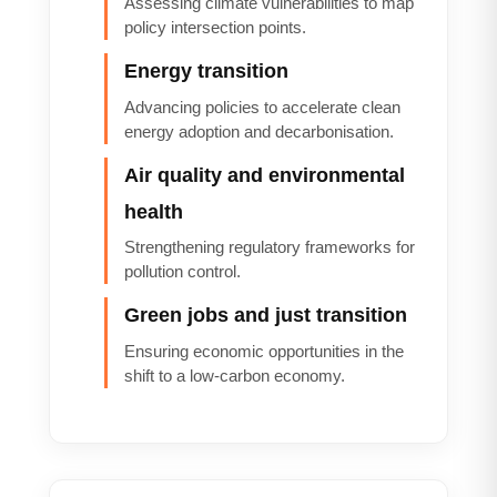
Assessing climate vulnerabilities to map
policy intersection points.
Energy transition
Advancing policies to accelerate clean
energy adoption and decarbonisation.
Air quality and environmental
health
Strengthening regulatory frameworks for
pollution control.
Green jobs and just transition
Ensuring economic opportunities in the
shift to a low-carbon economy.