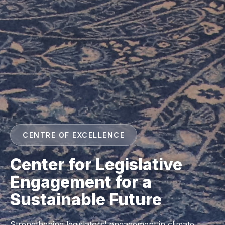
CENTRE OF EXCELLENCE
Center for Legislative
Engagement for a
Sustainable Future
Strengthening legislators' engagement in climate