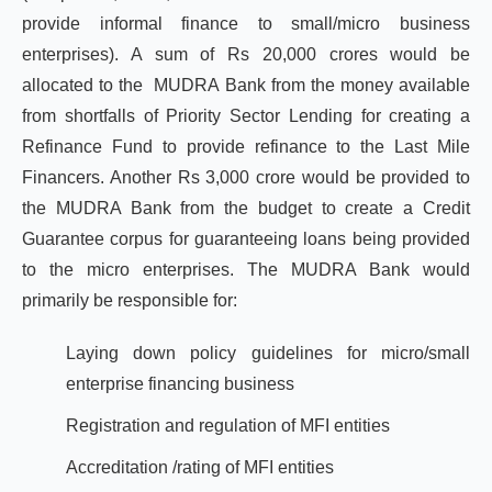
provide informal finance to small/micro business
enterprises). A sum of Rs 20,000 crores would be
allocated to the MUDRA Bank from the money available
from shortfalls of Priority Sector Lending for creating a
Refinance Fund to provide refinance to the Last Mile
Financers. Another Rs 3,000 crore would be provided to
the MUDRA Bank from the budget to create a Credit
Guarantee corpus for guaranteeing loans being provided
to the micro enterprises. The MUDRA Bank would
primarily be responsible for:
Laying down policy guidelines for micro/small
enterprise financing business
Registration and regulation of MFI entities
Accreditation /rating of MFI entities