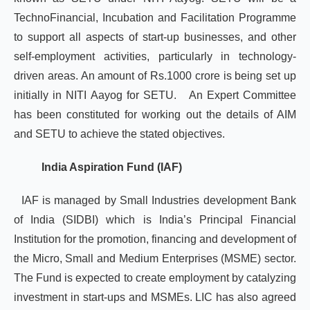
TechnoFinancial, Incubation and Facilitation Programme
to support all aspects of start-up businesses, and other
self-employment activities, particularly in technology-
driven areas. An amount of Rs.1000 crore is being set up
initially in NITI Aayog for SETU. An Expert Committee
has been constituted for working out the details of AIM
and SETU to achieve the stated objectives.
India Aspiration Fund (IAF)
IAF is managed by Small Industries development Bank
of India (SIDBI) which is India’s Principal Financial
Institution for the promotion, financing and development of
the Micro, Small and Medium Enterprises (MSME) sector.
The Fund is expected to create employment by catalyzing
investment in start-ups and MSMEs. LIC has also agreed