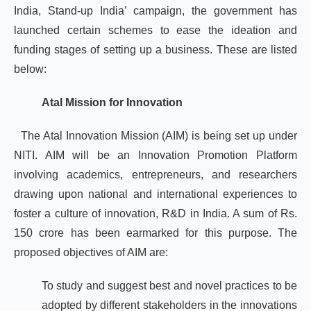
India, Stand-up India’ campaign, the government has
launched certain schemes to ease the ideation and
funding stages of setting up a business. These are listed
below:
Atal Mission for Innovation
The Atal Innovation Mission (AIM) is being set up under
NITI. AIM will be an Innovation Promotion Platform
involving academics, entrepreneurs, and researchers
drawing upon national and international experiences to
foster a culture of innovation, R&D in India. A sum of Rs.
150 crore has been earmarked for this purpose. The
proposed objectives of AIM are:
To study and suggest best and novel practices to be
adopted by different stakeholders in the innovations