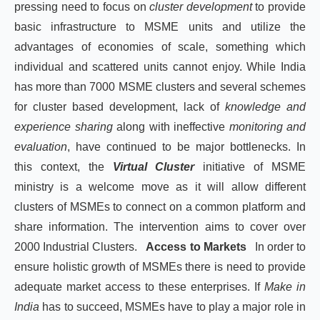
pressing need to focus on
cluster development
to provide
basic infrastructure to MSME units and utilize the
advantages of economies of scale, something which
individual and scattered units cannot enjoy. While India
has more than 7000 MSME clusters and several schemes
for cluster based development, lack of
knowledge and
experience sharing
along with ineffective
monitoring and
evaluation
, have continued to be major bottlenecks. In
this context, the
Virtual Cluster
initiative of MSME
ministry is a welcome move as it will allow different
clusters of MSMEs to connect on a common platform and
share information. The intervention aims to cover over
2000 Industrial Clusters.
Access to Markets
In order to
ensure holistic growth of MSMEs there is need to provide
adequate market access to these enterprises. If
Make in
India
has to succeed, MSMEs have to play a major role in