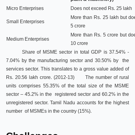
Micro Enterprises
Does not exceed Rs. 25 lakh
More than Rs. 25 lakh but do
Small Enterprises
5 crore
More than Rs. 5 crore but do
Medium Enterprises
10 crore
Share of MSME sector in total GDP is 37.54% -
7.04% by the manufacturing sector and 30.50% by the
services sector. This translates to a gross value added of
Rs. 20.56 lakh crore. (2012-13)
The number of rural
units comprises 55.35% of the total size of the MSME
sector – 45.2% in the registered sector and 60.2% in the
unregistered sector. Tamil Nadu accounts for the highest
number of MSMEs in the country (15%).