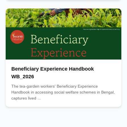
Beneficiary Experience Handbook
WB_2026
The tea-garden workers' Beneficiary Experience
Handbook in accessing social welfare schemes in Bengal,
captures lived …