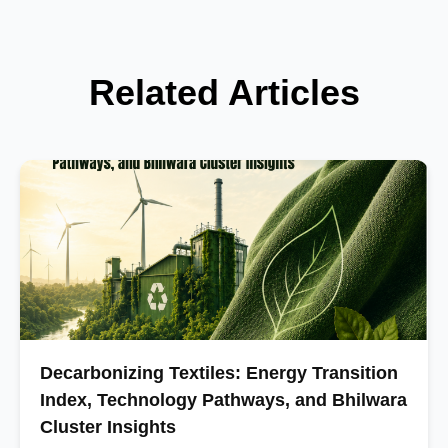
Related Articles
Decarbonizing Textiles: Energy Transition
Index, Technology Pathways, and Bhilwara
Cluster Insights