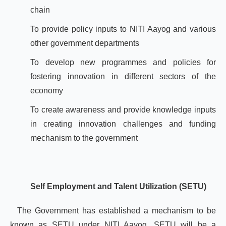
chain
To provide policy inputs to NITI Aayog and various
other government departments
To develop new programmes and policies for
fostering innovation in different sectors of the
economy
To create awareness and provide knowledge inputs
in creating innovation challenges and funding
mechanism to the government
Self Employment and Talent Utilization (SETU)
The Government has established a mechanism to be
known as SETU under NITI Aayog. SETU will be a