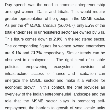
Day speech was the need to promote entrepreneurship
amongst women, Dalits and tribals. This would require
greater representation of the groups in the MSME sector.
th
As per the
4
MSME Census (2006-07)
, only
5.2%
of the
total enterprises in unregistered sector are owned by STs.
This figure comes down to
2.9%
in the registered sector.
The corresponding figures for women owned enterprises
are
9.1%
and
13.7%
respectively. Similar trends can be
observed in employment. The right blend of suitable
policies, empowering ecosystem, provision of
infrastructure, access to finance and incubation can
energize the MSME sector and make it a vehicle for
economic growth. In this context, the brief provides an
overview of the Indian entrepreneurial landscape and the
role that the MSME sector plays in promoting self-
employment, the barriers to growth of small-scale units