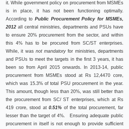
it. While government policy on procurement from MSMEs
is in place, it has not been functioning optimally.
According to
Public Procurement Policy for MSMEs,
2012
all central ministries, departments and PSUs have
to ensure 20% procurement from the sector, and within
this 4% has to be procured from SC/ST enterprises.
While, it was
not mandatory
for ministries, departments
and PSUs to meet the targets in the first 3 years, it has
been so from April 2015 onwards. In 2013-14, public
procurement from MSMEs stood at Rs 12,4470 core,
which was 15.3% of total PSU procurement in the year.
This amount, though less than 20%, was still better than
the procurement from SC/ ST enterprises, which at Rs
419 crore, stood at
0.51%
of the total procurement, far
lesser than the target of 4%. Ensuring adequate public
procurement in itself is not enough to provide sufficient