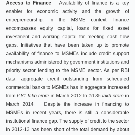
Access to Finance
Availability of finance is a key
enabler for economic activity and the growth of
entrepreneurship. In the MSME context, finance
encompasses equity capital, loans for fixed asset
investment and working capital for meeting cash flow
gaps. Initiatives that have been taken up to promote
availability of finance to MSMEs include credit support
mechanisms administered by government institutions and
priority sector lending to the MSME sector. As per RBI
data, aggregate credit outstanding from scheduled
commercial banks to MSMEs has in aggregate increased
from
6.81 lakh crore
in March 2012 to
10.35 lakh crore
in
March 2014. Despite the increase in financing to
MSMEs in recent years, there is still a considerable
institutional finance gap. The supply of credit to the sector
in 2012-13 has been short of the total demand by about