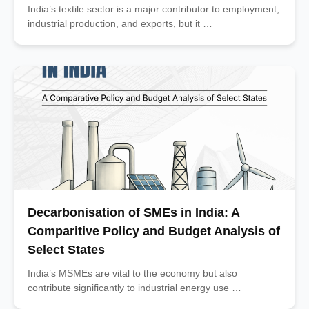
India’s textile sector is a major contributor to employment,
industrial production, and exports, but it …
Decarbonisation of SMEs in India: A
Comparitive Policy and Budget Analysis of
Select States
India’s MSMEs are vital to the economy but also
contribute significantly to industrial energy use …