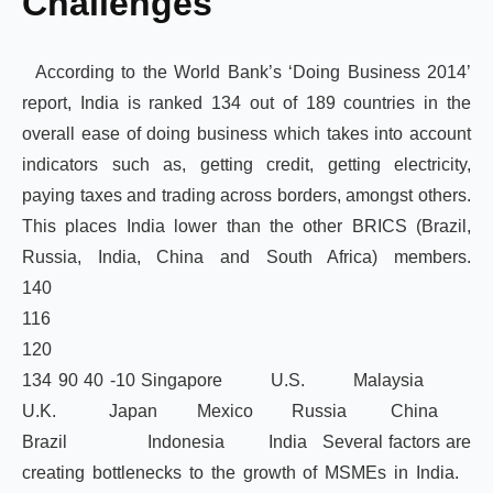
Challenges
According to the World Bank’s ‘Doing Business 2014’
report, India is ranked 134 out of 189 countries in the
overall ease of doing business which takes into account
indicators such as, getting credit, getting electricity,
paying taxes and trading across borders, amongst others.
This places India lower than the other BRICS (Brazil,
Russia, India, China and South Africa) members.
1
11
12
134 90 40 -10 Singapore U.S. Malaysia
U.K. Japan Mexico Russia China
Brazil Indonesia India Several factors are
creating bottlenecks to the growth of MSMEs in India.