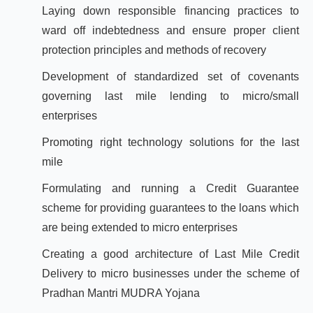
Laying down responsible financing practices to
ward off indebtedness and ensure proper client
protection principles and methods of recovery
Development of standardized set of covenants
governing last mile lending to micro/small
enterprises
Promoting right technology solutions for the last
mile
Formulating and running a Credit Guarantee
scheme for providing guarantees to the loans which
are being extended to micro enterprises
Creating a good architecture of Last Mile Credit
Delivery to micro businesses under the scheme of
Pradhan Mantri MUDRA Yojana