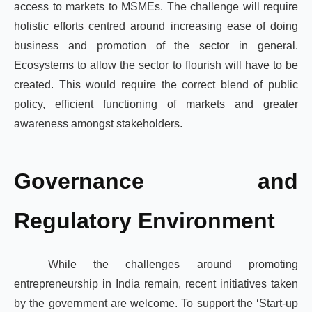
access to markets to MSMEs. The challenge will require
holistic efforts centred around increasing ease of doing
business and promotion of the sector in general.
Ecosystems to allow the sector to flourish will have to be
created. This would require the correct blend of public
policy, efficient functioning of markets and greater
awareness amongst stakeholders.
Governance and
Regulatory Environment
While the challenges around promoting
entrepreneurship in India remain, recent initiatives taken
by the government are welcome. To support the ‘Start-up