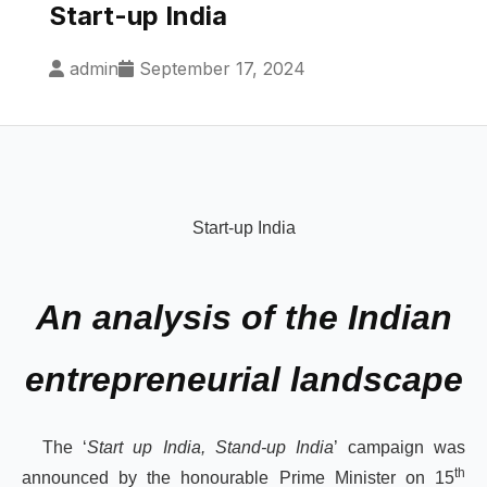
Start-up India
admin
September 17, 2024
Start-up India
An analysis of the Indian
entrepreneurial landscape
The ‘
Start up India, Stand-up India
’ campaign was
th
announced by the honourable Prime Minister on 15