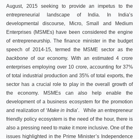
August, 2015 seeking to provide an impetus to the
entrepreneurial landscape of India. In India’s
developmental discourse, Micro, Small and Medium
Enterprises (MSMEs) have been considered the engine
of entrepreneurship. The finance minister in the budget
speech of 2014-15, termed the MSME sector as the
backbone
of our economy. With an estimated 4 crore
enterprises employing over 10 crore, accounting for 37%
of total industrial production and 35% of total exports, the
sector has a crucial role to play in the overall growth of
the economy. MSMEs can also help enable the
development of a business ecosystem for the promotion
and realization of ‘
Make in India
’. While an entrepreneur
friendly policy ecosystem is the need of the hour, there is
also a pressing need to make it more inclusive. One of the
issues highlighted in the Prime Minister’s Independence