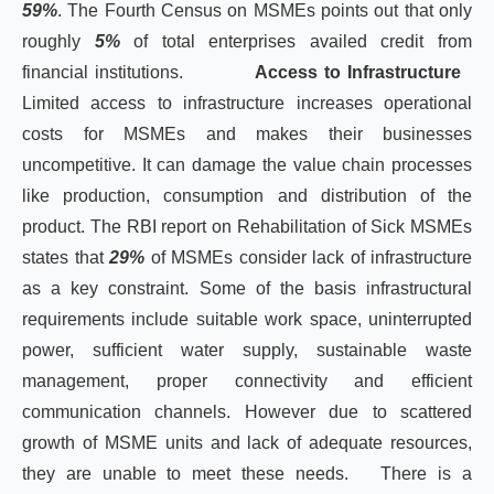
59%
. The Fourth Census on MSMEs points out that only
roughly
5%
of total enterprises availed credit from
financial institutions.
Access to Infrastructure
Limited access to infrastructure increases operational
costs for MSMEs and makes their businesses
uncompetitive. It can damage the value chain processes
like production, consumption and distribution of the
product. The RBI report on Rehabilitation of Sick MSMEs
states that
29%
of MSMEs consider lack of infrastructure
as a key constraint. Some of the basis infrastructural
requirements include suitable work space, uninterrupted
power, sufficient water supply, sustainable waste
management, proper connectivity and efficient
communication channels. However due to scattered
growth of MSME units and lack of adequate resources,
they are unable to meet these needs. There is a