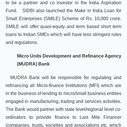
to be a partner and co investor in the India Aspiration
Fund. SIDBI also launched the Make in India Loan for
Small Enterprises (SMILE) Scheme of Rs. 10,000 crore.
SMILE will offer quasi-equity and term based short term
loans to Indian SMEs which will have less stringent rules
and regulations.
Micro Units Development and Refinance Agency
(MUDRA) Bank
MUDRA Bank will be responsible for regulating and
refinancing all Micro-finance Institutions (MFI) which are
in the business of lending to micro/small business entities
engaged in manufacturing, trading and services activities.
The Bank would partner with state level/regional level co-
ordinators to provide finance to Last Mile Financer
(companies, trusts, societies and associations etc. which