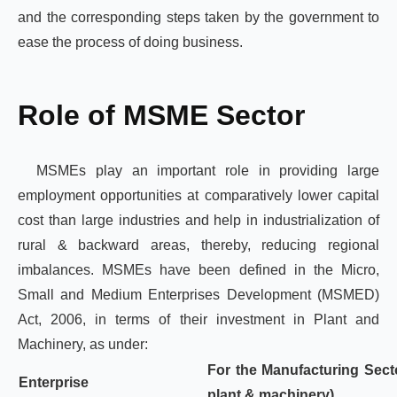
and the corresponding steps taken by the government to
ease the process of doing business.
Role of MSME Sector
MSMEs play an important role in providing large
employment opportunities at comparatively lower capital
cost than large industries and help in industrialization of
rural & backward areas, thereby, reducing regional
imbalances. MSMEs have been defined in the Micro,
Small and Medium Enterprises Development (MSMED)
Act, 2006, in terms of their investment in Plant and
Machinery, as under:
For the Manufacturing Sect
Enterprise
plant & machinery)