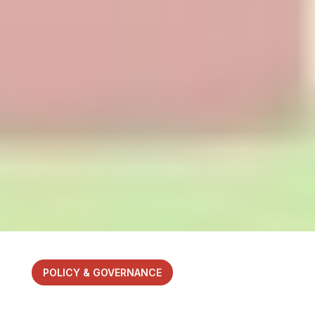
POLICY & GOVERNANCE