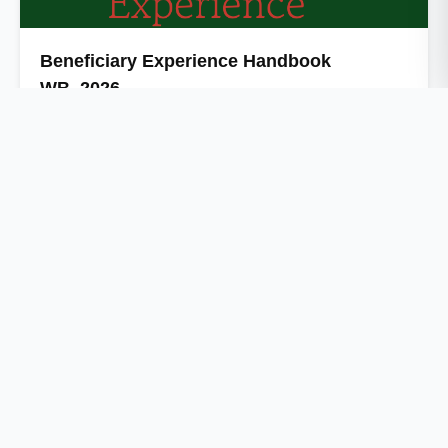
Beneficiary Experience Handbook
WB_2026
The tea-garden workers' Beneficiary Experience
Handbook in accessing social welfare schemes in Bengal,
captures lived …
Independent research organization driving evidence-based
policy and social change.