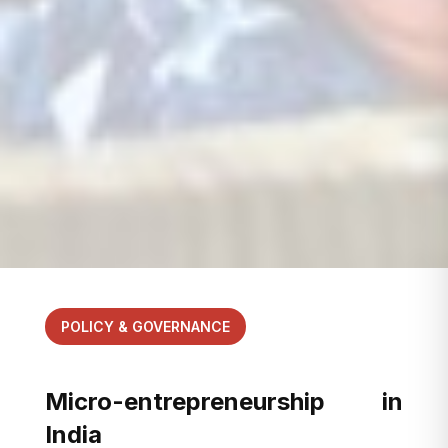
POLICY & GOVERNANCE
Micro-entrepreneurship in
India