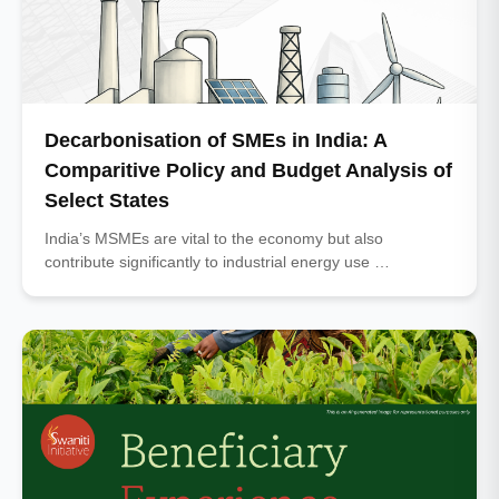
Decarbonisation of SMEs in India: A
Comparitive Policy and Budget Analysis of
Select States
India’s MSMEs are vital to the economy but also
contribute significantly to industrial energy use …