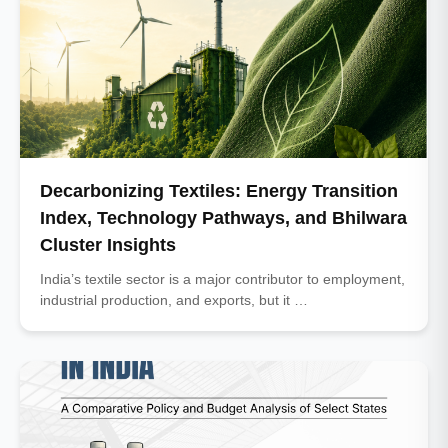
Decarbonizing Textiles: Energy Transition
Index, Technology Pathways, and Bhilwara
Cluster Insights
India’s textile sector is a major contributor to employment,
industrial production, and exports, but it …