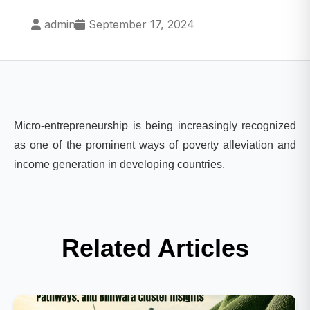
admin
September 17, 2024
Micro-entrepreneurship is being increasingly recognized
as one of the prominent ways of poverty alleviation and
income generation in developing countries.
Related Articles