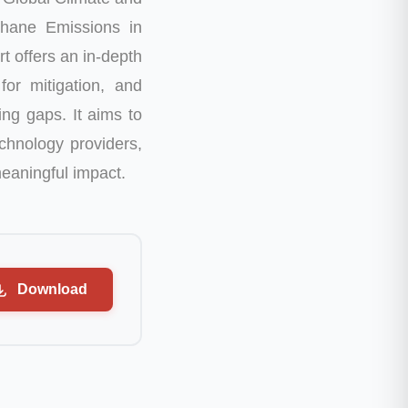
thane Emissions in
rt offers an in-depth
for mitigation, and
ing gaps. It aims to
chnology providers,
meaningful impact.
Download