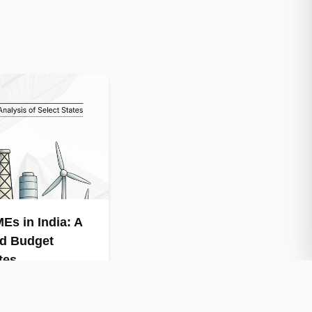
Es in India: A
nd Budget
tes
e economy but also
ustrial energy use …