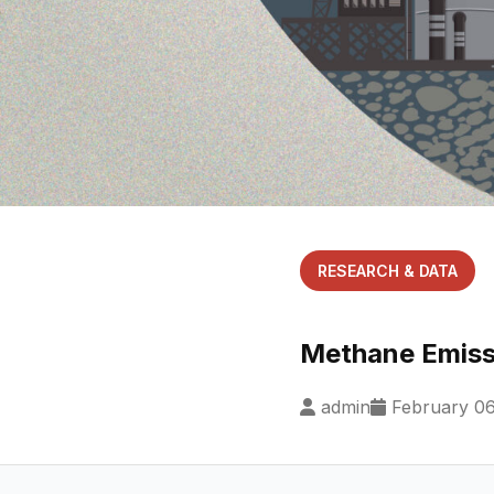
RESEARCH & DATA
Methane Emissi
admin
February 06