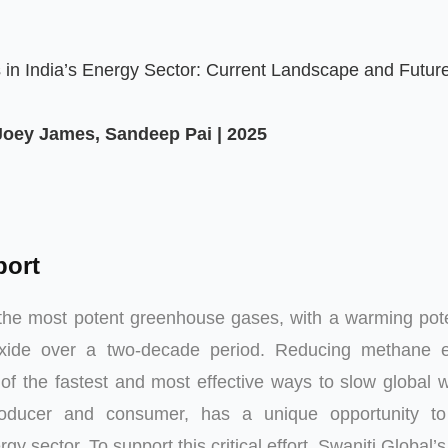
in India’s Energy Sector: Current Landscape and Futur
 Joey James, Sandeep Pai | 2025
port
the most potent greenhouse gases, with a warming pote
oxide over a two-decade period. Reducing methane e
of the fastest and most effective ways to slow global 
roducer and consumer, has a unique opportunity t
rgy sector. To support this critical effort, Swaniti Global