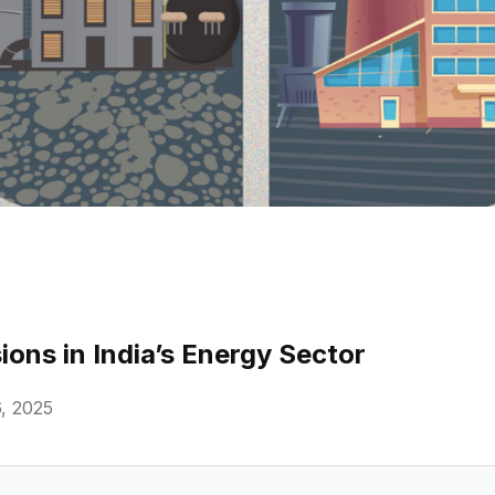
ons in India’s Energy Sector
, 2025