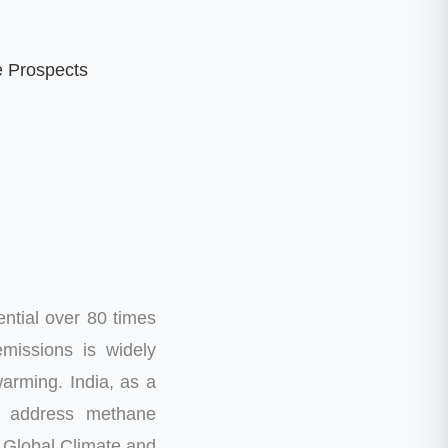
e Prospects
ntial over 80 times
missions is widely
warming.
India, as a
o address methane
’s Global Climate and