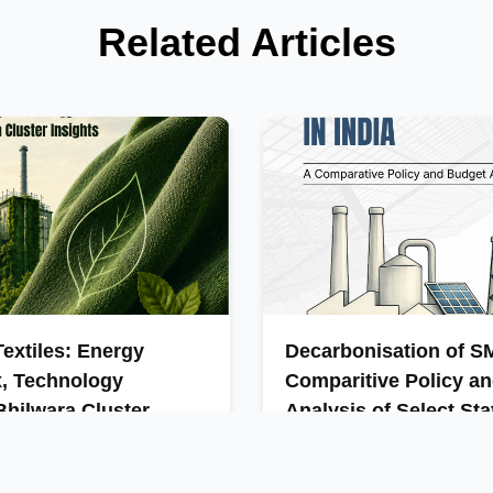
Related Articles
extiles: Energy
Decarbonisation of SM
x, Technology
Comparitive Policy a
hilwara Cluster
Analysis of Select Sta
India’s MSMEs are vital to th
contribute significantly to ind
is a major contributor to