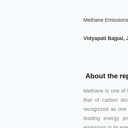
Methane Emissions 
Vidyapati Bajpai,
About the re
Methane is one of 
that of carbon di
recognized as one 
leading energy p
emissions in its ene