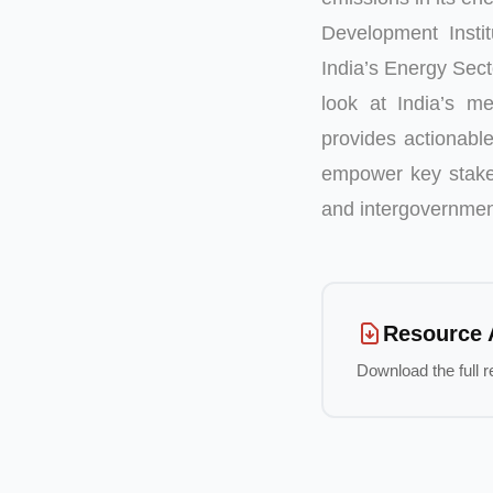
Development Insti
India’s Energy Sec
look at India’s me
provides actionable
empower key stakeh
and intergovernment
Resource 
Download the full r