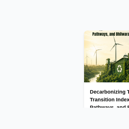
Decarbonizing T
Transition Inde
Pathways, and B
Insights
India’s textile sector 