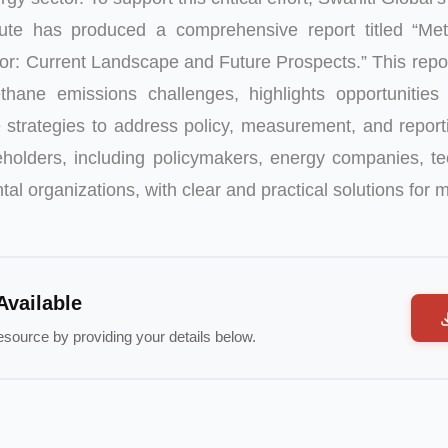
tute has produced a comprehensive report titled “Me
tor: Current Landscape and Future Prospects.”
This repo
thane emissions challenges, highlights opportunities 
 strategies to address policy, measurement, and report
olders, including policymakers, energy companies, te
al organizations, with clear and practical solutions for 
Available
esource by providing your details below.