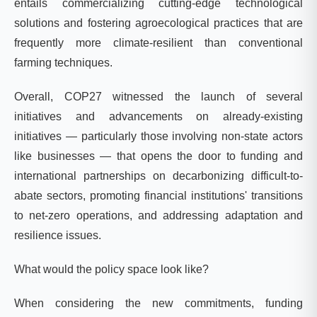
entails commercializing cutting-edge technological
solutions and fostering agroecological practices that are
frequently more climate-resilient than conventional
farming techniques.
Overall, COP27 witnessed the launch of several
initiatives and advancements on already-existing
initiatives — particularly those involving non-state actors
like businesses — that opens the door to
funding and
international partnerships on decarbonizing difficult-to-
abate sectors, promoting financial institutions' transitions
to net-zero operations, and addressing adaptation and
resilience issues.
What would the policy space look like?
When considering the new commitments, funding