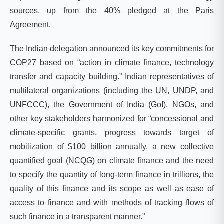
sources, up from the 40% pledged at the Paris
Agreement.
The Indian delegation announced its key commitments for
COP27 based on “action in climate finance, technology
transfer and capacity building.”
Indian representatives of
multilateral organizations (including the UN, UNDP,
and
UNFCCC), the Government of India (GoI), NGOs, and
other key stakeholders harmonized for “concessional and
climate-specific grants, progress towards target of
mobilization of $100 billion annually, a new collective
quantified goal (NCQG) on climate finance and the need
to specify the quantity of long-term finance in trillions, the
quality of this finance and its scope as well as ease of
access to finance and with methods of tracking flows of
such finance in a transparent manner.”