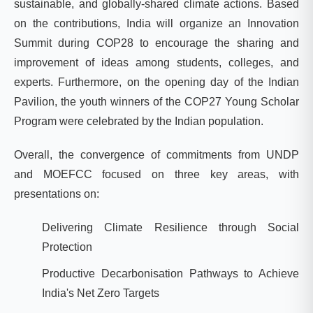
sustainable, and globally-shared climate actions. Based
on the contributions, India will organize an Innovation
Summit during COP28 to encourage the sharing and
improvement of ideas among students, colleges, and
experts. Furthermore, on the opening day of the Indian
Pavilion, the youth winners of the COP27 Young Scholar
Program were celebrated by the Indian population.
Overall, the convergence of commitments from UNDP
and MOEFCC
focused on three key areas, with
presentations on:
Delivering Climate Resilience through Social
Protection
Productive Decarbonisation Pathways to Achieve
India's Net Zero Targets