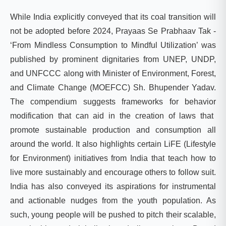
While India explicitly conveyed that its coal transition will
not be adopted before 2024,
Prayaas
Se
Prabhaav
Tak
-
‘
From Mindless Consumption to Mindful Utilization’
was
published by prominent dignitaries from UNEP, UNDP,
and UNFCCC along with Minister of Environment, Forest,
and Climate Change (MOEFCC) Sh. Bhupender Yadav.
The compendium suggests frameworks for
behavior
modification that can aid in the creation of laws that
promote sustainable production and consumption all
around the world. It also highlights certain
LiFE
(Lifestyle
for Environment) initiatives from India that teach how to
live more sustainably and encourage others to follow suit.
India has also conveyed its aspirations for instrumental
and actionable nudges from the youth population. As
such, young people will be pushed to pitch their scalable,