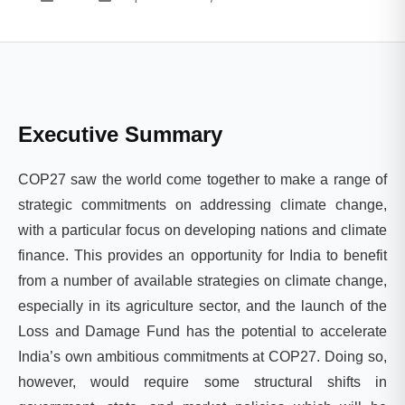
Executive Summary
COP27 saw the world come together to make a range of
strategic commitments on addressing climate change,
with a particular focus on developing nations and climate
finance. This provides an opportunity for India to benefit
from a number of available strategies on climate change,
especially in its agriculture sector, and the launch of the
Loss and Damage Fund has the potential to accelerate
India’s own ambitious commitments at COP27. Doing so,
however, would require some structural shifts in