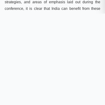
strategies, and areas of emphasis laid out during the
conference, it is clear that India can benefit from these
shifts in discourses and new funding ventures. To do so
fully would require some transitions, reimagination, and
new areas of emphasis in its own policy space, however.
Shifts in agriculture and related policies
The new emphasis on agroecological practices and
technological solutions provides an opportunity for the
agri
-tech sector in India to embrace climate change
leadership on a global scale. With the evolution of
agriculture-specific funds, India can benefit from
channelizing funds from various locally available
channels if it is able to enact a transition towards
sustainable food systems based on agroecological
principles and food sovereignty activities. Together, the