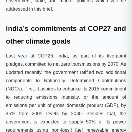
government, state, and market policies which will be
addressed in this brief.
India’s commitments at COP27 and
other climate goals
Last year at COP26, India, as part of its five-point
pledges, committed to net zero transmissions by 2070. As
updated recently, the government ratified two additional
components to Nationally Determined Contributions
(NDCs). First, it aspires to enhance its 2015 commitment
to reducing emissions intensity, or the amount of
emissions per unit of gross domestic product (GDP), by
45% from 2005 levels by 2030. Besides that, the
government is expected to supply 50% of its power
requirements using non-fossil fuel renewable energy