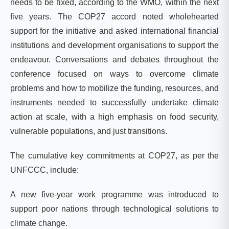
needs to be fixed, according to the WMO, within the next
five years.
The COP27 accord noted wholehearted
support for the initiative and asked international financial
institutions and development organisations to support the
endeavour. Conversations and debates throughout the
conference focused on ways to overcome climate
problems and how to mobilize the funding, resources, and
instruments needed to successfully undertake climate
action at scale, with a high emphasis on food security,
vulnerable populations, and just transitions
.
The cumulative key commitments at COP27, as per the
UNFCCC,
include:
A new five-year work programme was introduced to
support poor nations through technological solutions to
climate change.