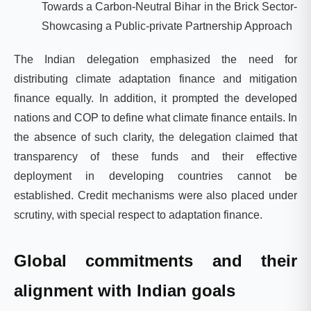
Towards a Carbon-Neutral Bihar in the Brick Sector-
Showcasing a Public-private Partnership Approach
The Indian delegation emphasized the need for
distributing climate adaptation finance and mitigation
finance equally. In addition, it prompted the developed
nations and COP to define what climate finance entails. In
the absence of such clarity, the delegation claimed that
transparency of these funds and their effective
deployment in developing countries cannot be
established. Credit mechanisms were also placed under
scrutiny, with special respect to adaptation finance.
Global commitments and their
alignment with Indian goals