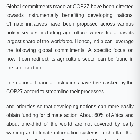
Global commitments made at COP27 have been directed
towards instrumentally benefiting developing nations.
Climate initiatives have been proposed across various
policy sectors, including agriculture, where India has its
largest share of the workforce. Hence, India can leverage
the following global commitments. A specific focus on
how it can redirect its agriculture sector can be found in
the later section.
International financial institutions have been asked by the
COP27 accord to streamline their processes
and priorities so that developing nations can more easily
obtain funding for climate action. About 60% of Africa and
about one-third of the world are not covered by early
warning and climate information systems, a shortfall that