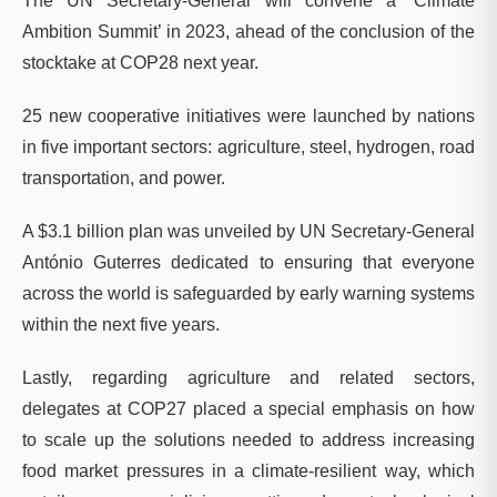
The UN Secretary-General will convene a ‘Climate
Ambition Summit’ in 2023, ahead of the conclusion of the
stocktake at COP28 next year.
25 new cooperative initiatives were launched by nations
in five important sectors: agriculture, steel, hydrogen, road
transportation, and power.
A $3.1 billion plan was unveiled by UN Secretary-General
António Guterres dedicated to ensuring that everyone
across the world is safeguarded by early warning systems
within the next five years.
Lastly, regarding agriculture and related sectors,
delegates at COP27 placed a special emphasis on how
to scale up the solutions needed to address increasing
food market pressures in a climate-resilient way, which