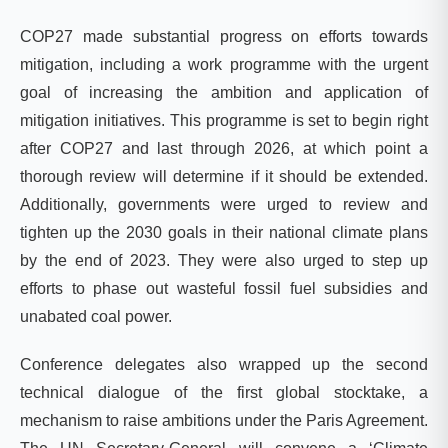
COP27 made substantial progress on efforts towards
mitigation, including a work programme with the urgent
goal of increasing the ambition and application of
mitigation initiatives. This programme is set to begin right
after COP27 and last through 2026, at which point a
thorough review will determine if it should be extended.
Additionally, governments were urged to review and
tighten up the 2030 goals in their national climate plans
by the end of 2023. They were also urged to step up
efforts to phase out wasteful fossil fuel subsidies and
unabated coal power.
Conference delegates also wrapped up the second
technical dialogue of the first global stocktake, a
mechanism to raise ambitions under the Paris Agreement.