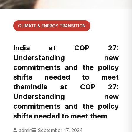
CLIMATE & ENERGY TRANSITION
India at COP 27:
Understanding new
commitments and the policy
shifts needed to meet
themIndia at COP 27:
Understanding new
commitments and the policy
shifts needed to meet them
admin
September 17, 2024