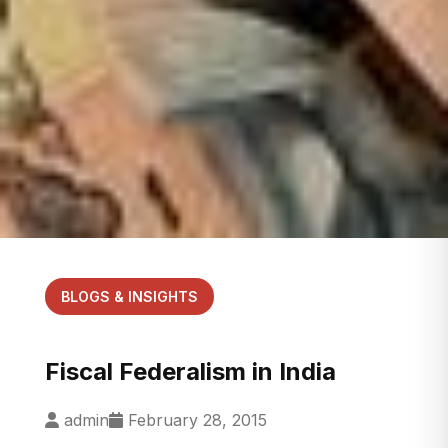
BLOGS & INSIGHTS
Fiscal Federalism in India
admin
February 28, 2015