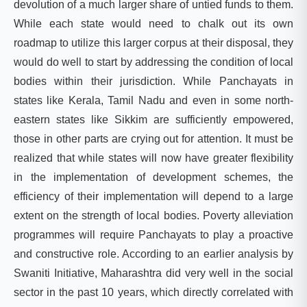
devolution of a much larger share of untied funds to them.
While each state would need to chalk out its own
roadmap to utilize this larger corpus at their disposal, they
would do well to start by addressing the condition of local
bodies within their jurisdiction. While Panchayats in
states like Kerala, Tamil Nadu and even in some north-
eastern states like Sikkim are sufficiently empowered,
those in other parts are crying out for attention. It must be
realized that while states will now have greater flexibility
in the implementation of development schemes, the
efficiency of their implementation will depend to a large
extent on the strength of local bodies. Poverty alleviation
programmes will require Panchayats to play a proactive
and constructive role. According to an
earlier analysis
by
Swaniti Initiative, Maharashtra did very well in the social
sector in the past 10 years, which directly correlated with