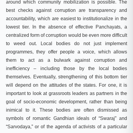
around which community mobilization is possible. The
best checks against corruption are transparency and
accountability, which are easiest to institutionalize in the
lowest tier. In the absence of effective Panchayats, a
centralized form of corruption would be even more difficult
to weed out. Local bodies do not just implement
programmes, they offer people a voice, which allows
them to act as a bulwark against corruption and
inefficiency – including those by the local bodies
themselves. Eventually, strengthening of this bottom tier
will depend on the attitudes of the states. For one, it is
important to look at grassroots leaders as partners in the
goal of socio-economic development, rather than being
inimical to it. These bodies are often dismissed as
symbols of romantic Gandhian ideals of “Swaraj” and
“Sarvodaya,” or of the agenda of activists of a particular