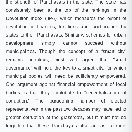
the strength of Panchayats in the state. The state has
consistently been at the top of the rankings in the
Devolution Index (IIPA), which measures the extent of
devolution of finances, functions and functionaries by
states to their Panchayats. Similarly, schemes for urban
development simply cannot succeed without
municipalities. Though the concept of a “smart city”
remains nebulous, most will agree that “smart
governance” will hold the key to a smart city, for which
municipal bodies will need be sufficiently empowered.
One argument against financial empowerment of local
bodies is that they contribute to “decentralization of
corruption.” The burgeoning number of elected
representatives in the past two decades may have led to
greater corruption at the grassroots, but it must not be
forgotten that these Panchayats also act as fulcrums