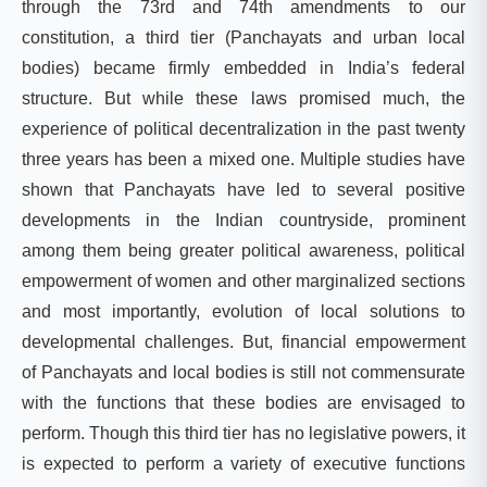
through the 73rd and 74th amendments to our
constitution, a third tier (Panchayats and urban local
bodies) became firmly embedded in India’s federal
structure. But while these laws promised much, the
experience of political decentralization in the past twenty
three years has been a mixed one. Multiple studies have
shown that Panchayats have led to several positive
developments in the Indian countryside, prominent
among them being greater political awareness, political
empowerment of women and other marginalized sections
and most importantly, evolution of local solutions to
developmental challenges. But, financial empowerment
of Panchayats and local bodies is still not commensurate
with the functions that these bodies are envisaged to
perform. Though this third tier has no legislative powers, it
is expected to perform a variety of executive functions