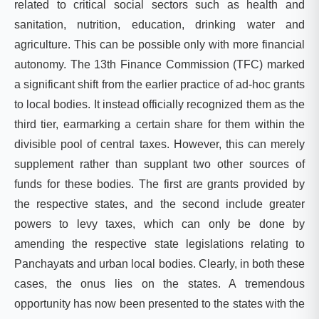
related to critical social sectors such as health and
sanitation, nutrition, education, drinking water and
agriculture. This can be possible only with more financial
autonomy. The 13th Finance Commission (TFC) marked
a significant shift from the earlier practice of ad-hoc grants
to local bodies. It instead officially recognized them as the
third tier, earmarking a certain share for them within the
divisible pool of central taxes. However, this can merely
supplement rather than supplant two other sources of
funds for these bodies. The first are grants provided by
the respective states, and the second include greater
powers to levy taxes, which can only be done by
amending the respective state legislations relating to
Panchayats and urban local bodies. Clearly, in both these
cases, the onus lies on the states. A tremendous
opportunity has now been presented to the states with the