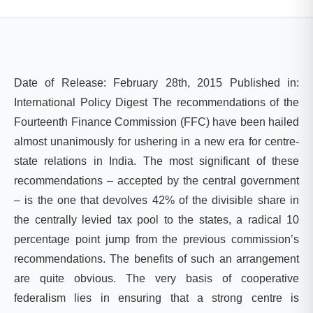
Date of Release: February 28th, 2015 Published in:
International Policy Digest
The recommendations of the
Fourteenth Finance Commission (FFC) have been hailed
almost unanimously for ushering in a new era for centre-
state relations in India. The most significant of these
recommendations – accepted by the central government
– is the one that devolves 42% of the divisible share in
the centrally levied tax pool to the states, a radical 10
percentage point jump from the previous commission’s
recommendations. The benefits of such an arrangement
are quite obvious. The very basis of cooperative
federalism lies in ensuring that a strong centre is