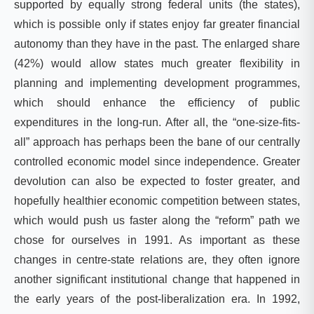
supported by equally strong federal units (the states),
which is possible only if states enjoy far greater financial
autonomy than they have in the past. The enlarged share
(42%) would allow states much greater flexibility in
planning and implementing development programmes,
which should enhance the efficiency of public
expenditures in the long-run. After all, the “one-size-fits-
all” approach has perhaps been the bane of our centrally
controlled economic model since independence. Greater
devolution can also be expected to foster greater, and
hopefully healthier economic competition between states,
which would push us faster along the “reform” path we
chose for ourselves in 1991. As important as these
changes in centre-state relations are, they often ignore
another significant institutional change that happened in
the early years of the post-liberalization era. In 1992,