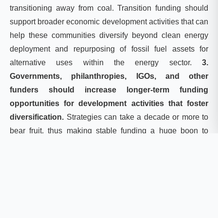
transitioning away from coal. Transition funding should
support broader economic development activities that can
help these communities diversify beyond clean energy
deployment and repurposing of fossil fuel assets for
alternative uses within the energy sector.
3.
Governments, philanthropies, IGOs, and other
funders should increase longer-term funding
opportunities for development activities that foster
diversification.
Strategies can take a decade or more to
bear fruit, thus making stable funding a huge boon to
diversification efforts. Funding should not only be made
available for clean energy projects. Our analysis shows
that communities across the United States and India
aspire to diversify into sectors ranging from tourism to
food products. Activities destined to help coal-reliant
communities should involve programming or funding that