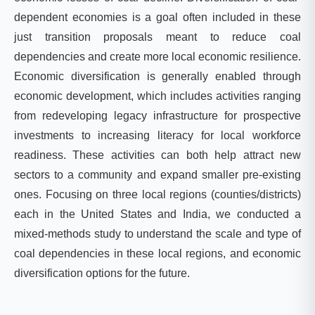
dependent economies is a goal often included in these
just transition proposals meant to reduce coal
dependencies and create more local economic resilience.
Economic diversification is generally enabled through
economic development, which includes activities ranging
from redeveloping legacy infrastructure for prospective
investments to increasing literacy for local workforce
readiness. These activities can both help attract new
sectors to a community and expand smaller pre-existing
ones. Focusing on three local regions (counties/districts)
each in the United States and India, we conducted a
mixed-methods study to understand the scale and type of
coal dependencies in these local regions, and economic
diversification options for the future.