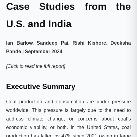
Case Studies from the
U.S. and India
Ian Barlow, Sandeep Pai, Rishi Kishore, Deeksha
Pande | September 2024
[Click to read the full report]
Executive Summary
Coal production and consumption are under pressure
worldwide. This pressure is largely due to the need to
address climate change, or concerns about coal’s
economic viability, or both. In the United States, coal
production has fallen by 47% since 2001 owing in large