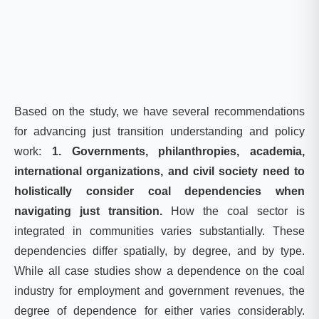
Based on the study, we have several recommendations
for advancing just transition understanding and policy
work:
1. Governments, philanthropies, academia,
international organizations, and civil society need to
holistically consider coal dependencies when
navigating just transition.
How the coal sector is
integrated in communities varies substantially. These
dependencies differ spatially, by degree, and by type.
While all case studies show a dependence on the coal
industry for employment and government revenues, the
degree of dependence for either varies considerably.