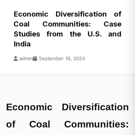
Economic Diversification of
Coal Communities: Case
Studies from the U.S. and
India
admin
September 18, 2024
Economic Diversification
of Coal Communities: