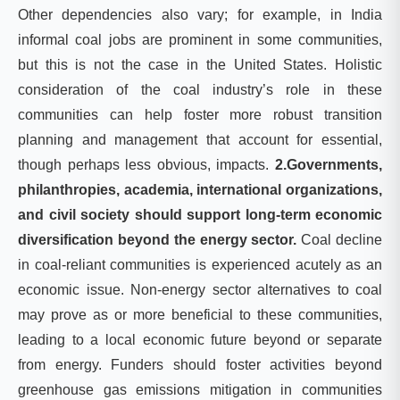
Other dependencies also vary; for example, in India
informal coal jobs are prominent in some communities,
but this is not the case in the United States. Holistic
consideration of the coal industry’s role in these
communities can help foster more robust transition
planning and management that account for essential,
though perhaps less obvious, impacts.
2.Governments,
philanthropies, academia, international organizations,
and civil society should support long-term economic
diversification beyond the energy sector.
Coal decline
in coal-reliant communities is experienced acutely as an
economic issue. Non-energy sector alternatives to coal
may prove as or more beneficial to these communities,
leading to a local economic future beyond or separate
from energy. Funders should foster activities beyond
greenhouse gas emissions mitigation in communities