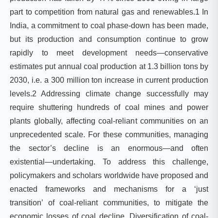
part to competition from natural gas and renewables.1 In
India, a commitment to coal phase-down has been made,
but its production and consumption continue to grow
rapidly to meet development needs—conservative
estimates put annual coal production at 1.3 billion tons by
2030, i.e. a 300 million ton increase in current production
levels.2 Addressing climate change successfully may
require shuttering hundreds of coal mines and power
plants globally, affecting coal-reliant communities on an
unprecedented scale. For these communities, managing
the sector’s decline is an enormous—and often
existential—undertaking. To address this challenge,
policymakers and scholars worldwide have proposed and
enacted frameworks and mechanisms for a ‘just
transition’ of coal-reliant communities, to mitigate the
economic losses of coal decline. Diversification of coal-