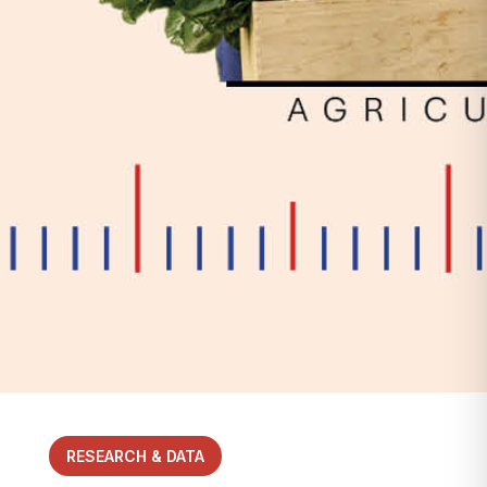
RESEARCH & DATA