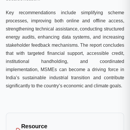
Key recommendations include simplifying scheme
processes, improving both online and offline access,
strengthening technical assistance, conducting structured
energy audits, enhancing data systems, and increasing
stakeholder feedback mechanisms. The report concludes
that with targeted financial support, accessible credit,
institutional handholding, and coordinated
implementation, MSMEs can become a driving force in
India’s sustainable industrial transition and contribute
significantly to the country’s economic and climate goals.
Resource