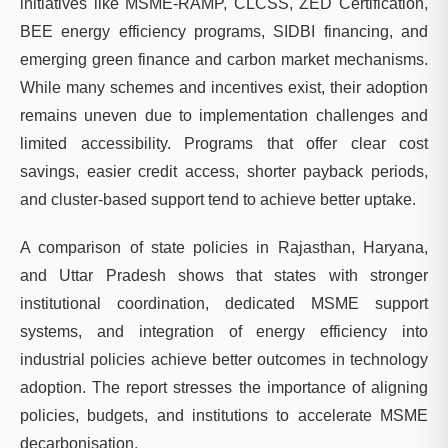
initiatives like MSME-RAMP, CLCSS, ZED Certification,
BEE energy efficiency programs, SIDBI financing, and
emerging green finance and carbon market mechanisms.
While many schemes and incentives exist, their adoption
remains uneven due to implementation challenges and
limited accessibility. Programs that offer clear cost
savings, easier credit access, shorter payback periods,
and cluster-based support tend to achieve better uptake.
A comparison of state policies in Rajasthan, Haryana,
and Uttar Pradesh shows that states with stronger
institutional coordination, dedicated MSME support
systems, and integration of energy efficiency into
industrial policies achieve better outcomes in technology
adoption. The report stresses the importance of aligning
policies, budgets, and institutions to accelerate MSME
decarbonisation.