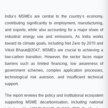
India’s MSMEs are central to the country’s economy,
contributing significantly to employment, manufacturing,
and exports, while also accounting for a major share of
industrial energy use and emissions. As India works
toward its climate goals, including Net Zero by 2070 and
Viksit Bharat@2047, MSMEs are crucial to achieving a
low-carbon transition. However, the sector faces major
barriers such as limited financing, low awareness of
government schemes, complex application processes,
technological risk aversion, and insufficient technical
support.
The report reviews the policy and institutional ecosystem
supporting MSME decarbonisation, including national