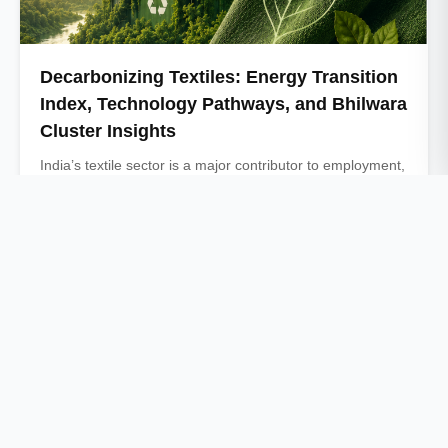
Decarbonizing Textiles: Energy Transition
Index, Technology Pathways, and Bhilwara
Cluster Insights
India’s textile sector is a major contributor to employment,
industrial production, and exports, but it …