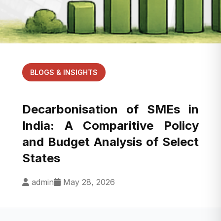
BLOGS & INSIGHTS
Decarbonisation of SMEs in
India: A Comparitive Policy
and Budget Analysis of Select
States
admin
May 28, 2026