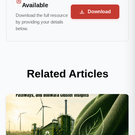
Available
Download
Download the full resource
by providing your details
below.
Related Articles