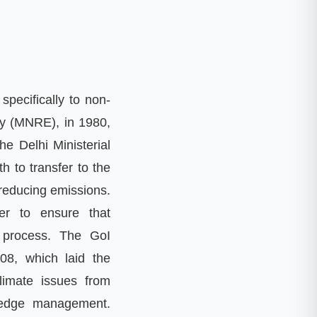
specifically to non
-
gy
(
MNRE
),
in 1980
,
he Delhi Ministerial
h to transfer to the
 reducing emissions
.
er to ensure that
 process
.
The GoI
008
,
which laid the
limate issues from
edge management
.