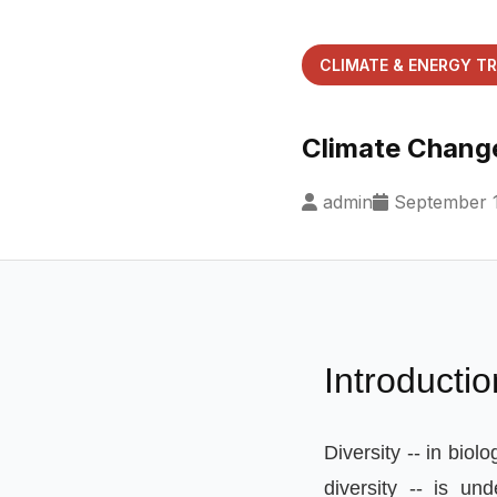
CLIMATE & ENERGY T
Climate Change
admin
September 1
Introductio
Diversity
--
in biolo
diversity
--
is und