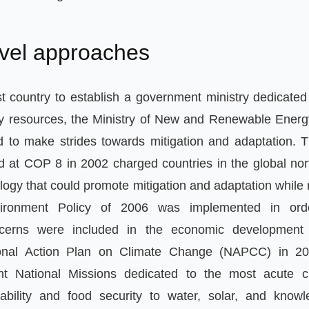
evel approaches
st country to establish a government ministry dedicated 
y resources
,
the Ministry of New and Renewable Ener
d to make strides towards mitigation and adaptation
.
T
 at COP 8 in 2002 charged countries in the global nort
logy that could promote mitigation and adaptation while
ironment Policy of 2006 was implemented in ord
ncerns were included in the economic development
ional Action Plan on Climate Change
(
NAPCC
)
in 2
ht National Missions dedicated to the most acute c
nability and food security to water
,
solar
,
and knowl