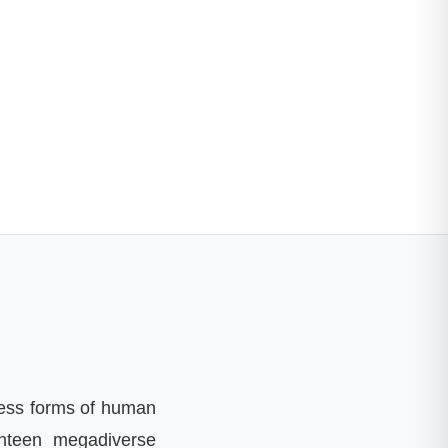
less forms of human
nteen megadiverse