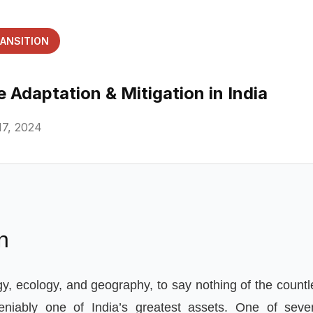
RANSITION
 Adaptation & Mitigation in India
7, 2024
n
gy
,
ecology
,
and geography
,
to say nothing of the count
eniably one of India
’
s greatest assets
.
One of seve