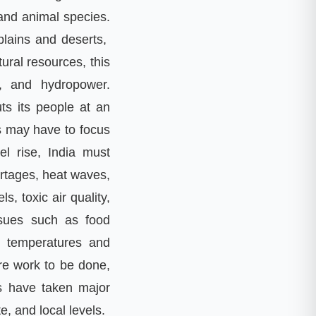
and animal species
.
plains and deserts
,
tural resources
,
this
,
and hydropower
.
ts its people at an
s may have to focus
el rise
,
India must
ortages
,
heat waves
,
els
,
toxic air quality
,
ssues such as food
ng temperatures and
ore work to be done
,
ls have taken major
te
,
and local levels
.