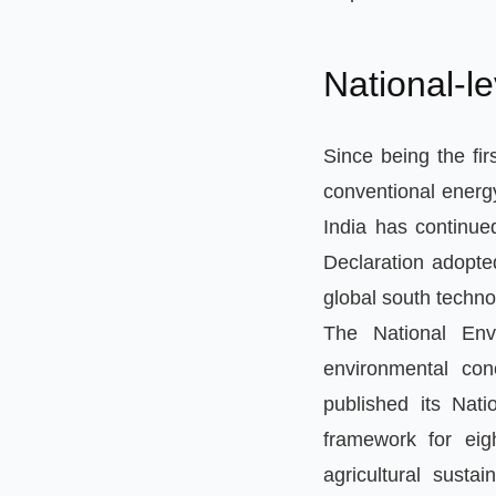
National-l
Since being the fir
conventional energ
India has continue
Declaration adopted
global south techno
The National Env
environmental co
published its Nat
framework for eig
agricultural sustai