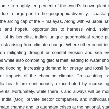
 home to roughly ten percent of the world
’
s known plant 
s due in large part to the geographic diversity
:
coastal 
the arcing cap of the Himalayas
.
Along with valuable na
e and hopeful opportunities to harness wind
,
solar
ll of its benefits
,
India
’
s unique geographical range pu
 risk arising from climate change
.
Where other countrie
 on mitigating drought or coastal erosion and sea
-
lev
s while also combating glacial melt leading to water sh
nd flooding
,
increasing demand for energy and fossil fu
r impacts of the changing climate
.
Cross
-
cutting i
lic health are continuously exacerbated by increasi
vents
.
Fortunately
,
while there is and always will be m
 India
(
GoI
),
private sector companies
,
and individua
imate change and its attendant crises at the national
,
sta