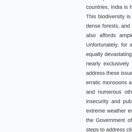
countries
,
India is
This biodiversity i
dense forests, and 
also affords ampl
Unfortunately
,
for a
equally devastating
nearly exclusively
address these issue
erratic monsoons a
and numerous othe
insecurity and pub
extreme weather e
the Government of
steps to address cl