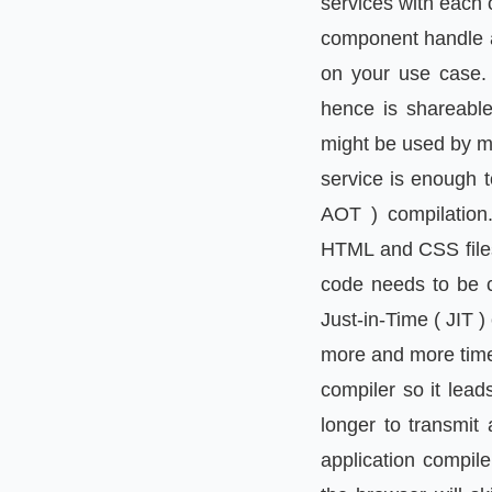
services with each
component handle a 
on your use case. 
hence is shareable
might be used by mu
service is enough t
AOT ) compilation.
HTML and CSS files.
code needs to be c
Just-in-Time ( JIT )
more and more time 
compiler so it lead
longer to transmit
application compil