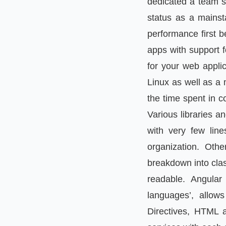
dedicated a team sp
status as a mainsta
performance first bef
apps with support f
for your web applic
Linux as well as a 
the time spent in c
Various libraries a
with very few lin
organization. Oth
breakdown into clas
readable. Angular
languages’, allow
Directives, HTML 