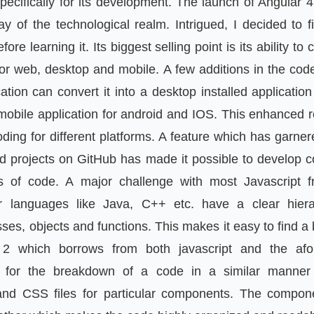
ecifically for its development. The launch of Angular 4
y of the technological realm. Intrigued, I decided to fin
ore learning it. Its biggest selling point is its ability to
or web, desktop and mobile. A few additions in the code
ation can convert it into a desktop installed applicati
mobile application for android and IOS. This enhanced r
oding for different platforms. A feature which has garnere
nd projects on GitHub has made it possible to develop 
es of code. A major challenge with most Javascript 
er languages like Java, C++ etc. have a clear hier
ses, objects and functions. This makes it easy to find
 2 which borrows from both javascript and the afo
s for the breakdown of a code in a similar manne
and CSS files for particular components. The compon