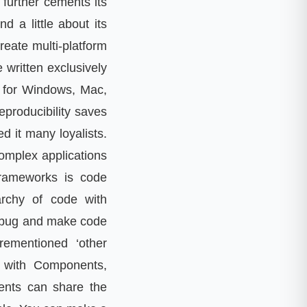
 further cements its
d a little about its
 create multi-platform
 written exclusively
on for Windows, Mac,
eproducibility saves
d it many loyalists.
complex applications
frameworks is code
archy of code with
 a bug and make code
rementioned ‘other
r with Components,
ents can share the