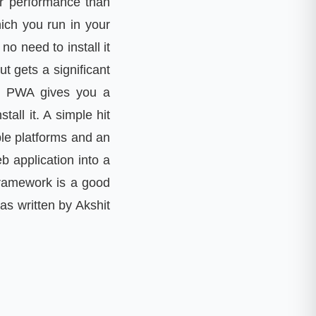
ter performance than
ich you run in your
o need to install it
 gets a significant
tc. PWA gives you a
all it. A simple hit
ple platforms and an
 application into a
framework is a good
as written by Akshit