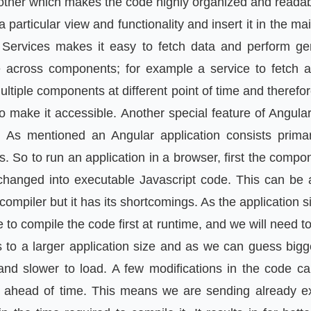
 other which makes the code highly organized and reada
particular view and functionality and insert it in the ma
Services makes it easy to fetch data and perform ge
 across components; for example a service to fetch a
ltiple components at different point of time and therefor
o make it accessible. Another special feature of Angula
 As mentioned an Angular application consists prima
 So to run an application in a browser, first the compo
hanged into executable Javascript code. This can be
 compiler but it has its shortcomings. As the application si
to compile the code first at runtime, and we will need t
s to a larger application size and as we can guess bigg
 and slower to load. A few modifications in the code 
e ahead of time. This means we are sending already 