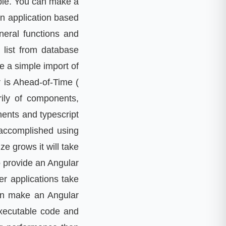
ble. You can make a
in application based
neral functions and
 list from database
e a simple import of
r is Ahead-of-Time (
rily of components,
nents and typescript
 accomplished using
ze grows it will take
o provide an Angular
er applications take
can make an Angular
executable code and