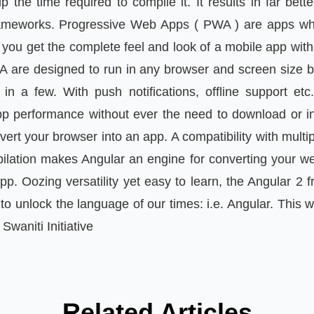
ip the time required to compile it. It results in far bet
rameworks. Progressive Web Apps ( PWA ) are apps wh
ou get the complete feel and look of a mobile app with n
 are designed to run in any browser and screen size but
in a few. With push notifications, offline support e
 performance without ever the need to download or inst
vert your browser into an app. A compatibility with multi
ilation makes Angular an engine for converting your web
p. Oozing versatility yet easy to learn, the Angular 2 
 to unlock the language of our times: i.e. Angular. This w
Swaniti Initiative
Related Articles