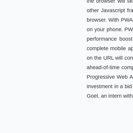
the browser will sk
other Javascript f
browser. With PWA y
on your phone. PWA
performance boost 
complete mobile app
on the URL will con
ahead-of-time comp
Progressive Web Ap
investment in a bid
Goel, an intern with 