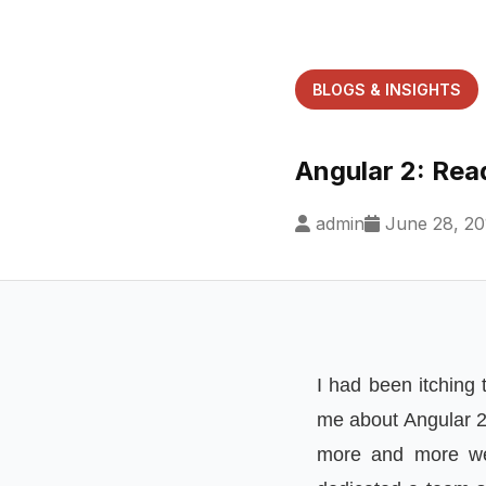
BLOGS & INSIGHTS
Angular 2: Rea
admin
June 28, 20
I had been itching
me about Angular 2.
more and more web