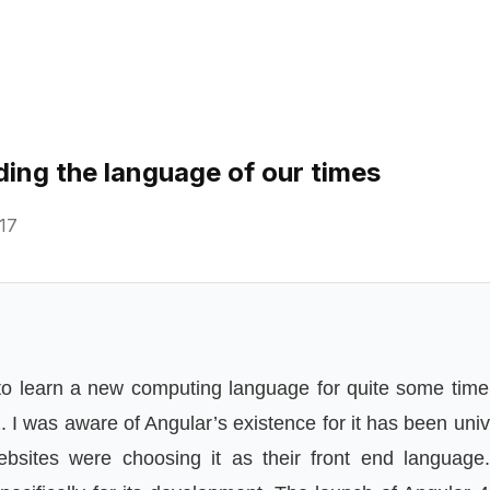
ding the language of our times
17
 to learn a new computing language for quite some time,
 I was aware of Angular’s existence for it has been univ
sites were choosing it as their front end languag