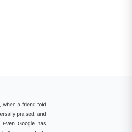
 when a friend told
ersally praised, and
e. Even Google has