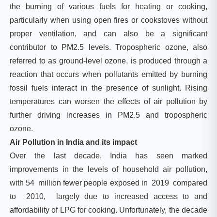
the burning of various fuels for heating or cooking,
particularly when using open fires or cookstoves without
proper ventilation, and can also be a significant
contributor to PM2.5 levels. Tropospheric ozone, also
referred to as ground-level ozone, is produced through a
reaction that occurs when pollutants emitted by burning
fossil fuels interact in the presence of sunlight. Rising
temperatures can worsen the effects of air pollution by
further driving increases in PM2.5 and tropospheric
ozone.
Air Pollution in India and its impact
Over the last decade, India has seen marked
improvements in the levels of household air pollution,
with 54 million fewer people exposed in 2019 compared
to 2010, largely due to increased access to and
affordability of LPG for cooking. Unfortunately, the decade