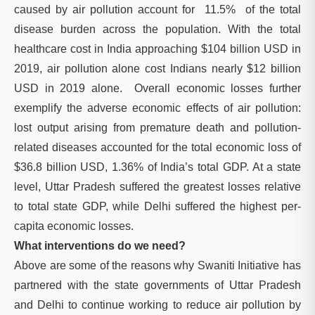
caused by air pollution account for 11.5% of the total
disease burden across the population. With the total
healthcare cost in India approaching $104 billion USD in
2019, air pollution alone cost Indians nearly $12 billion
USD in 2019 alone. Overall economic losses further
exemplify the adverse economic effects of air pollution:
lost output arising from premature death and pollution-
related diseases accounted for the total economic loss of
$36.8 billion USD, 1.36% of India’s total GDP. At a state
level, Uttar Pradesh suffered the greatest losses relative
to total state GDP, while Delhi suffered the highest per-
capita economic losses.
What interventions do we need?
Above are some of the reasons why Swaniti Initiative has
partnered with the state governments of Uttar Pradesh
and Delhi to continue working to reduce air pollution by