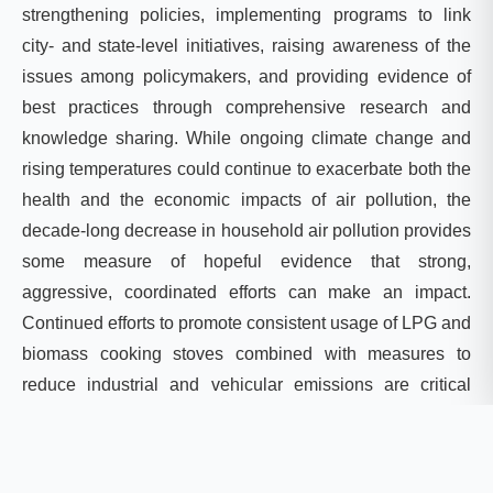
strengthening policies, implementing programs to link
city- and state-level initiatives, raising awareness of the
issues among policymakers, and providing evidence of
best practices through comprehensive research and
knowledge sharing. While ongoing climate change and
rising temperatures could continue to exacerbate both the
health and the economic impacts of air pollution, the
decade-long decrease in household air pollution provides
some measure of hopeful evidence that strong,
aggressive, coordinated efforts can make an impact.
Continued efforts to promote consistent usage of LPG and
biomass cooking stoves combined with measures to
reduce industrial and vehicular emissions are critical
going forward. The blue skies that emerged during
COVID-19 lockdown measures have shown that air
pollution is not irreversible.