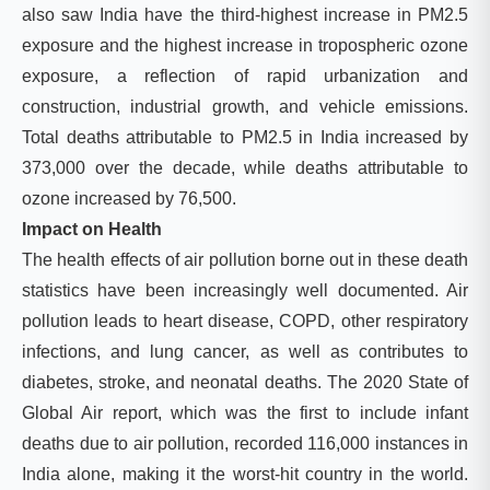
also saw India have the third-highest increase in PM2.5
exposure and the highest increase in tropospheric ozone
exposure, a reflection of rapid urbanization and
construction, industrial growth, and vehicle emissions.
Total deaths attributable to PM2.5 in India increased by
373,000 over the decade, while deaths attributable to
ozone increased by 76,500.
Impact on Health
The health effects of air pollution borne out in these death
statistics have been increasingly well documented. Air
pollution leads to heart disease, COPD, other respiratory
infections, and lung cancer, as well as contributes to
diabetes, stroke, and neonatal deaths. The 2020 State of
Global Air report, which was the first to include infant
deaths due to air pollution, recorded 116,000 instances in
India alone, makin
g it the worst-hit country in the world.