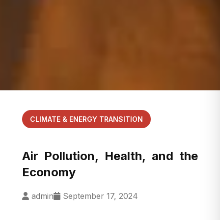
CLIMATE & ENERGY TRANSITION
Air Pollution, Health, and the
Economy
admin
September 17, 2024