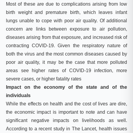
Most of these are due to complications arising from low
birth weight and premature birth, which leaves infant
lungs unable to cope with poor air quality. Of additional
concern are links between exposure to air pollution,
diseases arising from that exposure, and increased risk of
contracting COVID-19. Given the respiratory nature of
both the virus and the most common diseases caused by
poor air quality, it may be the case that more polluted
areas see higher rates of COVID-19 infection, more
severe cases, or higher fatality rates
Impact on the economy of the state and of the
individuals
While the effects on health and the cost of lives are dire,
the economic impact is important to note and can have
significant negative impacts on livelihoods as well.
According to a recent study in The Lancet, health issues