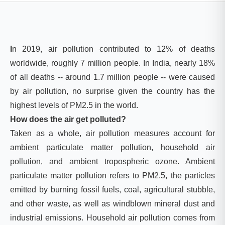
I
n 2019, air pollution contributed to 12% of deaths
worldwide, roughly 7 million people. In India, nearly 18%
of all deaths -- around 1.7 million people -- were caused
by air pollution, no surprise given the country has the
highest levels of PM2.5 in the world.
How does the air get polluted?
Taken as a whole, air pollution measures account for
ambient particulate matter pollution, household air
pollution, and ambient tropospheric ozone. Ambient
particulate matter pollution refers to PM2.5, the particles
emitted by burning fossil fuels, coal, agricultural stubble,
and other waste, as well as windblown mineral dust and
industrial emissions. Household air pollution comes from