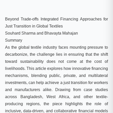
Beyond Trade-offs Integrated Financing Approaches for
Just Transition in Global Textiles
Souhard Sharma and Bhavayta Mahajan
Summary
As the global textile industry faces mounting pressure to
decarbonize, the challenge lies in ensuring that the shift
toward sustainability does not come at the cost of
livelihoods. This article explores how innovative financing
mechanisms, blending public, private, and multilateral
investments, can help achieve a just transition for workers
and manufacturers alike. Drawing from case studies
across Bangladesh, West Africa, and other textile-
producing regions, the piece highlights the role of
inclusive, data-driven, and collaborative financial models