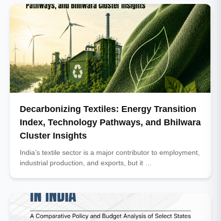
Decarbonizing Textiles: Energy Transition
Index, Technology Pathways, and Bhilwara
Cluster Insights
India’s textile sector is a major contributor to employment,
industrial production, and exports, but it …