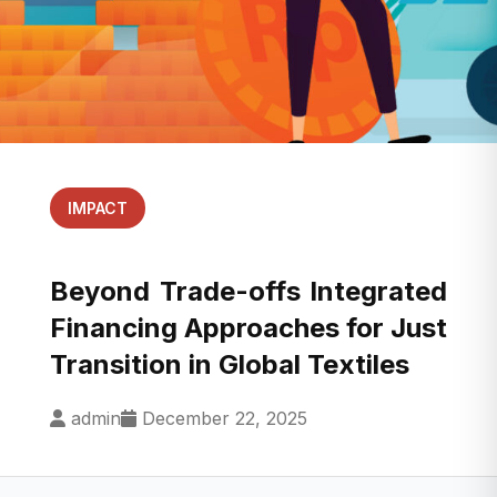
IMPACT
Beyond Trade-offs Integrated
Financing Approaches for Just
Transition in Global Textiles
admin
December 22, 2025