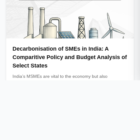
Decarbonisation of SMEs in India: A
Comparitive Policy and Budget Analysis of
Select States
India’s MSMEs are vital to the economy but also
contribute significantly to industrial energy use …