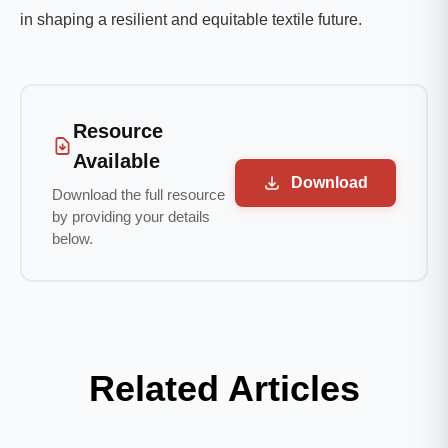
in shaping a resilient and equitable textile future.
Resource
Available
Download
Download the full resource
by providing your details
below.
Related Articles